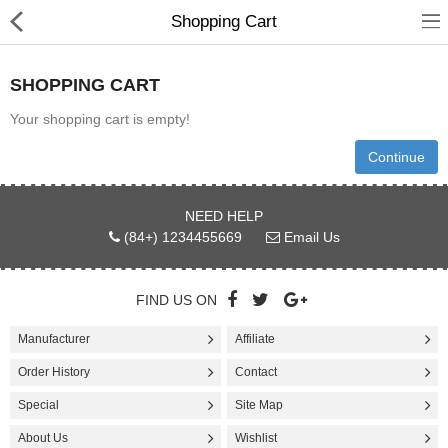
Shopping Cart
SHOPPING CART
Your shopping cart is empty!
Continue
Hot deal
Appliances
NEED HELP
(84+) 1234455669
Email Us
Basewares
Cookwares
FIND US ON
Cutlery & Knife Acessories
Manufacturer
Affiliate
Order History
Contact
Dinning & Entertaining
Special
Site Map
Kitchen & Table Linens
About Us
Wishlist