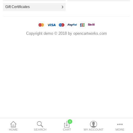
Utensils & Gadgets
Gift Certificates
Storage & Organization
Travel & Food Containers
Copyright demo © 2018 by opencartworks.com
More Categories
Compare
Wish List (0)
$
Currency
0
HOME
SEARCH
CART
MY ACCOUNT
MORE