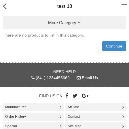
test 18
More Category
There are no products to list in this category.
Continue
Appliances
Bakewares
Cookwares
NEED HELP
(84+) 1234455669
Email Us
Cutlery & Knife Acessories
Dinning & Entertaining
FIND US ON
Manufacturer
Affiliate
Kitchen & Table Linens
Order History
Contact
Utensils & Gadgets
Special
Site Map