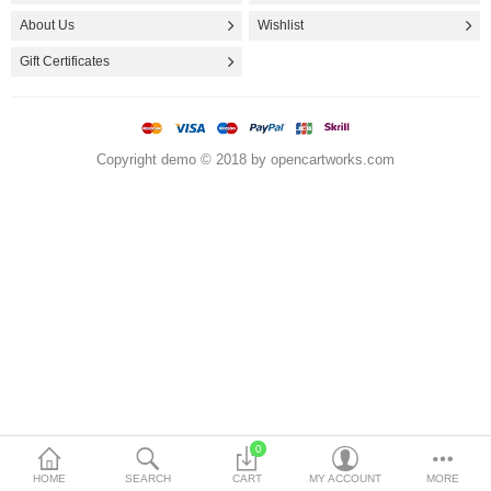
Storage & Organization
About Us
Wishlist
Travel & Food Containers
Gift Certificates
More Categories
Copyright demo © 2018 by opencartworks.com
Compare
Wish List (0)
$
Currency
0
HOME
SEARCH
CART
MY ACCOUNT
MORE